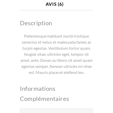
AVIS (6)
Description
Pellentesque habitant morbi tristique
senectus et netus et malesuada fames ac
turpis egestas. Vestibulum tortor quam,
feugiat vitae, ultricies eget, tempor sit
amet, ante. Donec eu libero sit amet quam
egestas semper. Aenean ultricies mi vitae
est. Mauris placerat eleifend leo.
Informations
Complémentaires