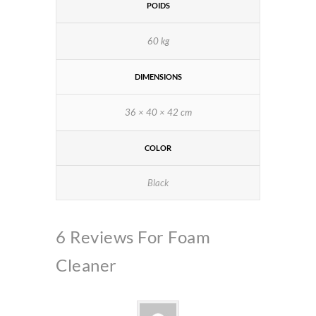
POIDS
60 kg
DIMENSIONS
36 × 40 × 42 cm
COLOR
Black
6 Reviews For
Foam
Cleaner