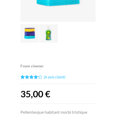
Foam cleaner
(
6
avis client)
Noté
6
4.17
sur 5
35,00
€
basé
sur
notations
client
Pellentesque habitant morbi tristique