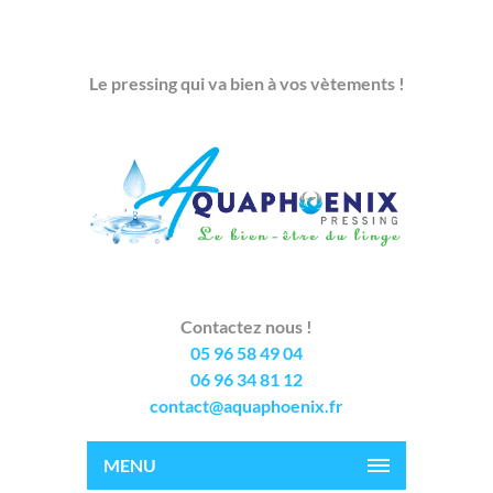
Le pressing qui va bien à vos vètements !
Contactez nous !
05 96 58 49 04
06 96 34 81 12
contact@aquaphoenix.fr
MENU