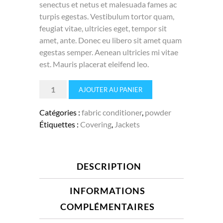
senectus et netus et malesuada fames ac
turpis egestas. Vestibulum tortor quam,
feugiat vitae, ultricies eget, tempor sit
amet, ante. Donec eu libero sit amet quam
egestas semper. Aenean ultricies mi vitae
est. Mauris placerat eleifend leo.
quantité
AJOUTER AU PANIER
de
Foam
Catégories :
fabric conditioner
,
powder
cleaner
Étiquettes :
Covering
,
Jackets
DESCRIPTION
INFORMATIONS
COMPLÉMENTAIRES