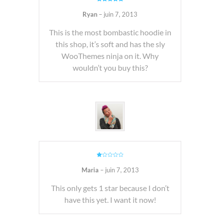
Note
5
sur
5
Ryan
–
juin 7, 2013
This is the most bombastic hoodie in
this shop, it’s soft and has the sly
WooThemes ninja on it. Why
wouldn’t you buy this?
Note
1
Maria
–
juin 7, 2013
sur
5
This only gets 1 star because I don’t
have this yet. I want it now!