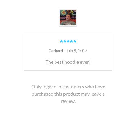
Note
5
sur
5
Gerhard
–
juin 8, 2013
The best hoodie ever!
Only logged in customers who have
purchased this product may leave a
review.