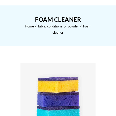
FOAM CLEANER
Home
fabric conditioner
powder
Foam
cleaner