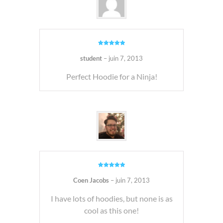
Note
5
sur
5
student
–
juin 7, 2013
Perfect Hoodie for a Ninja!
Note
5
sur
5
Coen Jacobs
–
juin 7, 2013
I have lots of hoodies, but none is as
cool as this one!