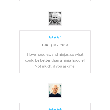
Note
4
sur 5
Dan
–
juin 7, 2013
I love hoodies, and ninjas, so what
could be better than a ninja hoodie?
Not much, if you ask me!